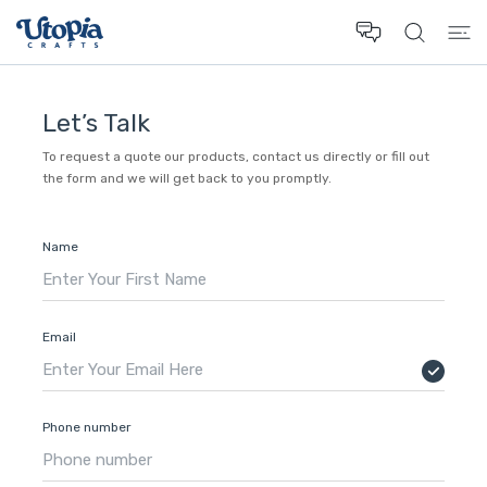
 CONTENT
Let’s Talk
To request a quote our products, contact us directly or fill out
the form and we will get back to you promptly.
Name
Email
Phone number