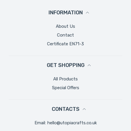
INFORMATION
About Us
Contact
Certificate EN71-3
GET SHOPPING
All Products
Special Offers
CONTACTS
Email:
hello@utopiacrafts.co.uk