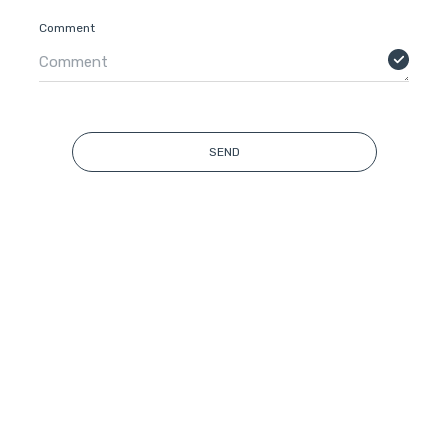
Comment
SEND