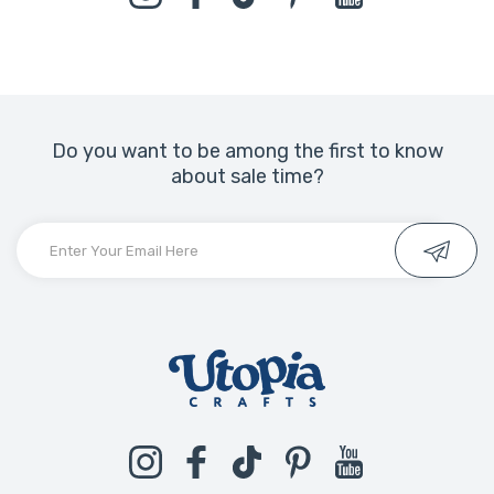
Do you want to be among the first to know
about sale time?
Instagram
Facebook
TikTok
Pinterest
YouTube