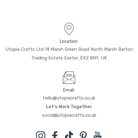
Location:
Utopia Crafts Ltd 14 Marsh Green Road North Marsh Barton
Trading Estate Exeter, EX2 8NY, UK
Email:
hello@utopiacrafts.co.uk
Let's Work Together
social@utopiacrafts.co.uk
Instagram
Facebook
TikTok
Pinterest
YouTube