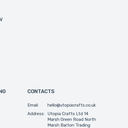
w
NG
CONTACTS
Email:
hello@utopiacrafts.co.uk
Address:
Utopia Crafts Ltd 14
Marsh Green Road North
Marsh Barton Trading