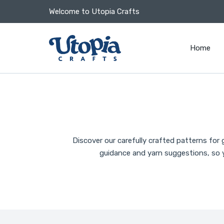
 CONTENT
Welcome to Utopia Crafts
Home
Discover our carefully crafted patterns for
guidance and yarn suggestions, so y