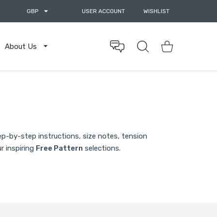
GBP
USER ACCOUNT
WISHLIST
About Us
Shopping Cart
ep-by-step instructions, size notes, tension
r inspiring
Free Pattern
selections.