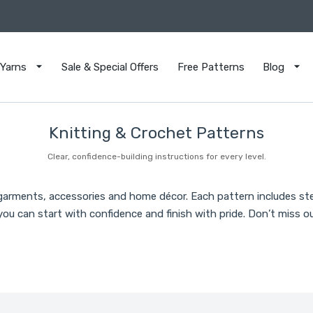
Yarns
Sale & Special Offers
Free Patterns
Blog
Knitting & Crochet Patterns
Clear, confidence-building instructions for every level.
 garments, accessories and home décor. Each pattern includes st
ou can start with confidence and finish with pride. Don’t miss ou