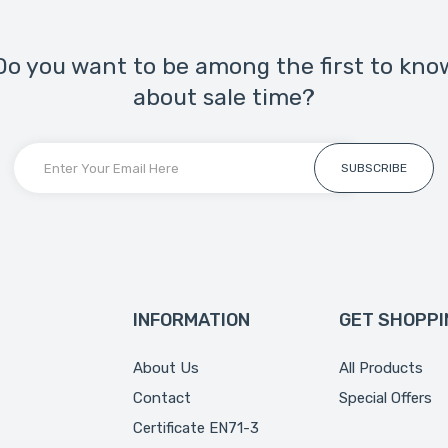
Do you want to be among the first to kno
about sale time?
SUBSCRIBE
INFORMATION
GET SHOPPI
About Us
All Products
Contact
Special Offers
Certificate EN71-3