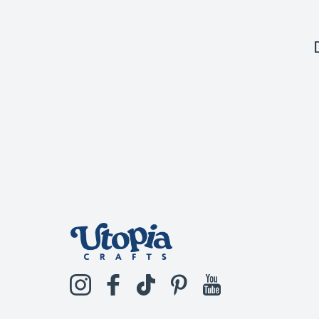
Instagram
Facebook
TikTok
Pinterest
YouTube