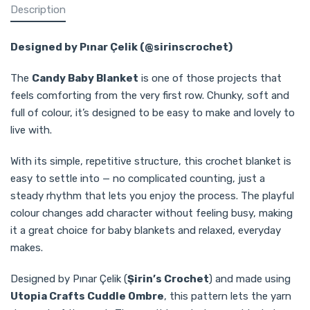
Description
Designed by Pınar Çelik (@sirinscrochet)
The
Candy Baby Blanket
is one of those projects that
feels comforting from the very first row. Chunky, soft and
full of colour, it’s designed to be easy to make and lovely to
live with.
With its simple, repetitive structure, this crochet blanket is
easy to settle into — no complicated counting, just a
steady rhythm that lets you enjoy the process. The playful
colour changes add character without feeling busy, making
it a great choice for baby blankets and relaxed, everyday
makes.
Designed by Pınar Çelik (
Şirin’s Crochet
) and made using
Utopia Crafts Cuddle Ombre
, this pattern lets the yarn