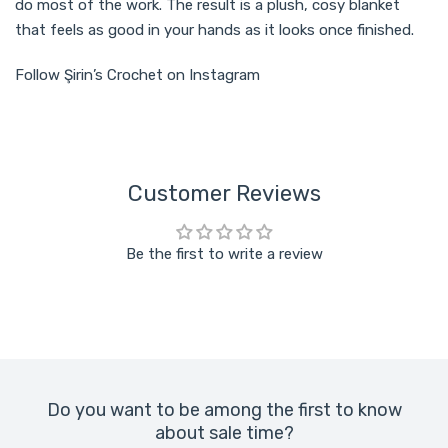
do most of the work. The result is a plush, cosy blanket
that feels as good in your hands as it looks once finished.
Follow Şirin’s Crochet on Instagram
Customer Reviews
Be the first to write a review
Do you want to be among the first to know
about sale time?