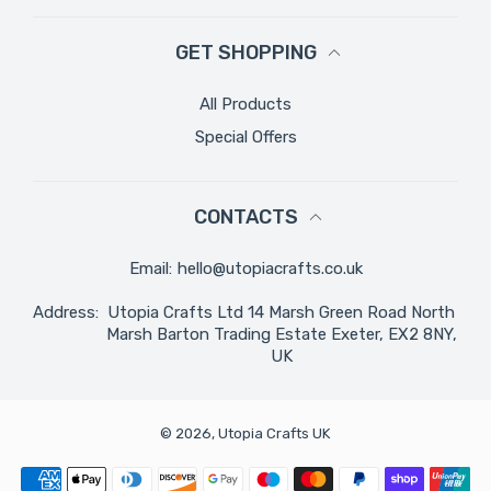
GET SHOPPING
All Products
Special Offers
CONTACTS
Email:
hello@utopiacrafts.co.uk
Address:
Utopia Crafts Ltd 14 Marsh Green Road North
Marsh Barton Trading Estate Exeter, EX2 8NY,
UK
© 2026,
Utopia Crafts UK
Payment methods