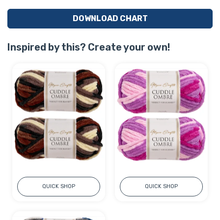
DOWNLOAD CHART
Inspired by this? Create your own!
QUICK SHOP
QUICK SHOP