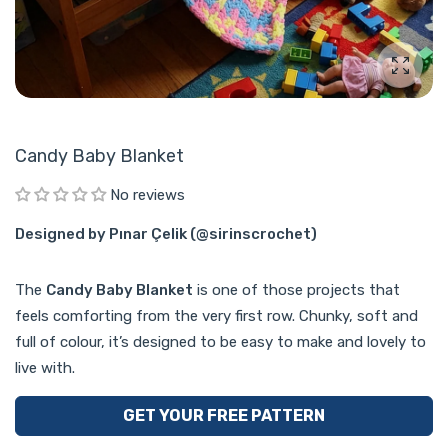
Enlarg
Candy Baby Blanket
No reviews
Designed by Pınar Çelik (@sirinscrochet)
The
Candy Baby Blanket
is one of those projects that
feels comforting from the very first row. Chunky, soft and
full of colour, it’s designed to be easy to make and lovely to
live with.
GET YOUR FREE PATTERN