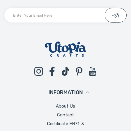
Instagram
Facebook
TikTok
Pinterest
YouTube
INFORMATION
About Us
Contact
Certificate EN71-3