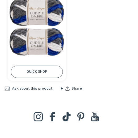
QUICK SHOP
Ask about this product
Share
Instagram
Facebook
TikTok
Pinterest
YouTube