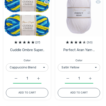
Quick view Cuddle Ombre Super Chunky 
Quick 
(27)
(50)
Cuddle Ombre Super..
Perfect Aran Yarn ..
Color
Color
Increase quantity for Cuddle Ombre Super Chunky Chenil
Increase quantity for Cuddle Ombre Super 
Increase quantity for Pe
Increase q
ADD TO CART
ADD TO CART