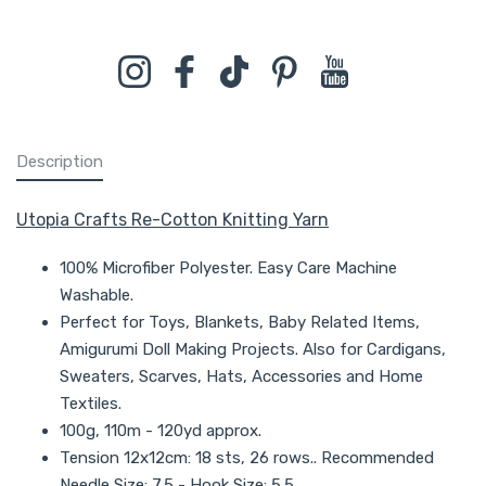
Instagram
Facebook
TikTok
Pinterest
YouTube
Description
Utopia Crafts Re-Cotton Knitting Yarn
100% Microfiber Polyester. Easy Care Machine
Washable.
Perfect for Toys, Blankets, Baby Related Items,
Amigurumi Doll Making Projects. Also for Cardigans,
Sweaters, Scarves, Hats, Accessories and Home
Textiles.
100g, 110m - 120yd approx.
Tension 12x12cm: 18 sts, 26 rows.. Recommended
Needle Size: 7.5 - Hook Size: 5.5