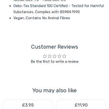
Oeko-Tex Standard 100 Certified - Tested for Harmful
Substances. Complies with BS984:1990
Vegan; Contains No Animal Fibres
Customer Reviews
Be the first to write a review
You may also like
£3.95
£11.90