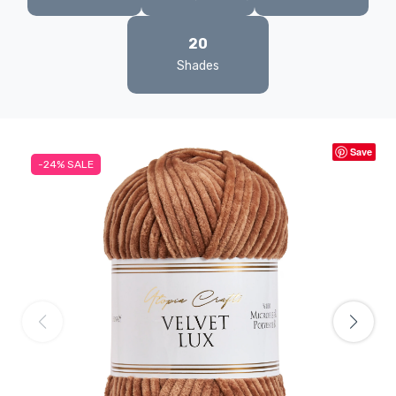
20
Shades
Save
-24%
SALE