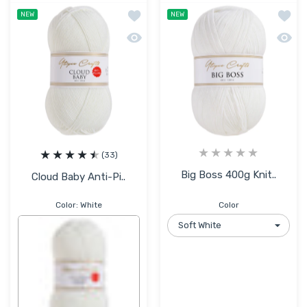
Add to wishlist Cloud Baby Anti-Pillin
Add to
NEW
NEW
Quick view Cloud Baby Anti-Pilling Hyp
Quick 
(33)
Big Boss 400g Knit..
Cloud Baby Anti-Pi..
Color:
White
Color