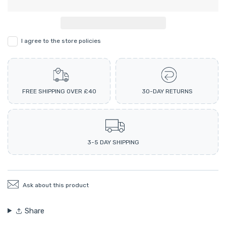
I agree to the store policies
FREE SHIPPING OVER £40
30-DAY RETURNS
3-5 DAY SHIPPING
Ask about this product
Share