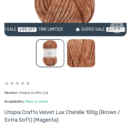
E
24% OFF
TIME LIMITED!
SUPER SALE
24% OFF
TIME LIMIT
Enlarg
Vendor:
Utopia Crafts Ltd.
Availability:
Many in stock
Utopia Crafts Velvet Lux Chenille 100g (Brown /
Extra Soft) (Magenta)