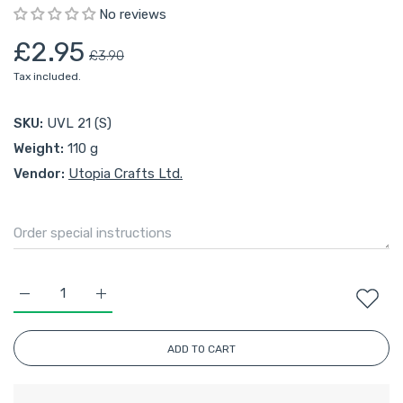
No reviews
£2.95
£3.90
Tax included.
SKU:
UVL 21 (S)
Weight:
110 g
Vendor:
Utopia Crafts Ltd.
Increase quantity for Utopia Crafts Velvet Lux Chenille 100g (
Increase quantity for Utopia Crafts Velvet Lux Ch
ADD TO CART