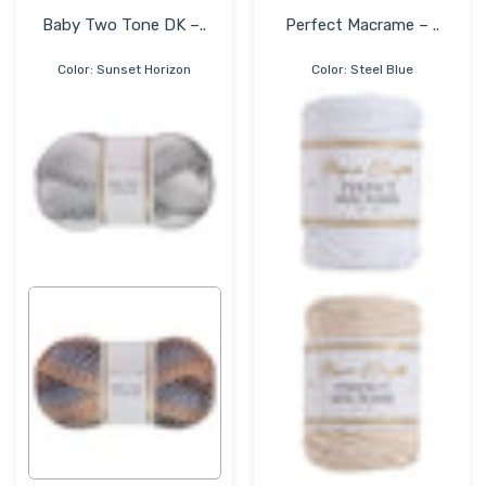
Baby Two Tone DK –..
Perfect Macrame – ..
Color:
Sunset Horizon
Color:
Steel Blue