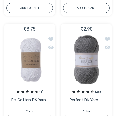
ADD TO CART
ADD TO CART
£3.75
£2.90
Add to wishlist Re-Cotton DK Yarn – 
Add to
Quick view Re-Cotton DK Yarn – 80% R
Quick 
(3)
(25)
Re-Cotton DK Yarn ..
Perfect DK Yarn - ..
Color
Color