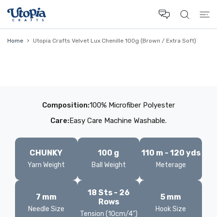
 CONTENT
Home
Utopia Crafts Velvet Lux Chenille 100g (Brown / Extra Soft)
Composition:
100% Microfiber Polyester
Care:
Easy Care Machine Washable.
CHUNKY
100 g
110 m - 120 yds
Yarn Weight
Ball Weight
Meterage
18 Sts - 26
7 mm
5 mm
Rows
Needle Size
Hook Size
Tension (10cm/4")