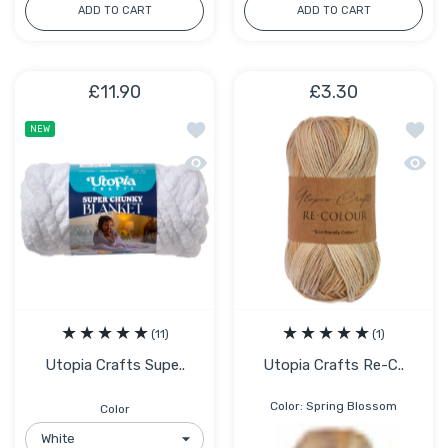
ADD TO CART
ADD TO CART
£11.90
£3.30
Add to wishlist Utopia Crafts Super C
Add to
NEW
Quick view Utopia Crafts Super Chunk
Quick 
(11)
(1)
Utopia Crafts Supe..
Utopia Crafts Re-C..
Color:
Spring Blossom
Color