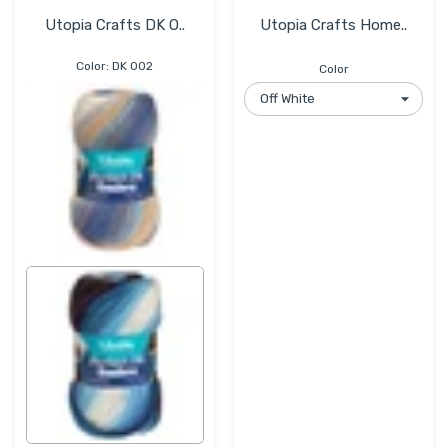
Utopia Crafts DK O..
Utopia Crafts Home..
Color:
DK 002
Color