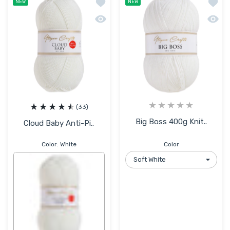
Add to wishlist Cloud Baby Anti-Pillin
Add to
NEW
NEW
Quick view Cloud Baby Anti-Pilling Hyp
Quick 
(33)
Big Boss 400g Knit..
Cloud Baby Anti-Pi..
Color:
White
Color