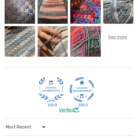
100.0
100.0
Verified
Sort by