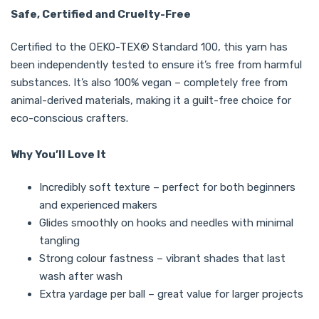
Safe, Certified and Cruelty-Free
Certified to the OEKO-TEX® Standard 100, this yarn has
been independently tested to ensure it’s free from harmful
substances. It’s also 100% vegan – completely free from
animal-derived materials, making it a guilt-free choice for
eco-conscious crafters.
Why You’ll Love It
Incredibly soft texture – perfect for both beginners
and experienced makers
Glides smoothly on hooks and needles with minimal
tangling
Strong colour fastness – vibrant shades that last
wash after wash
Extra yardage per ball – great value for larger projects