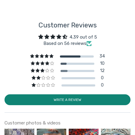
Customer Reviews
4.39 out of 5
Based on 56 reviews
34
10
12
0
0
WRITE A REVIEW
Customer photos & videos