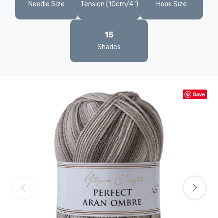
Needle Size
Tension (10cm/4")
Hook Size
15
Shades
Save