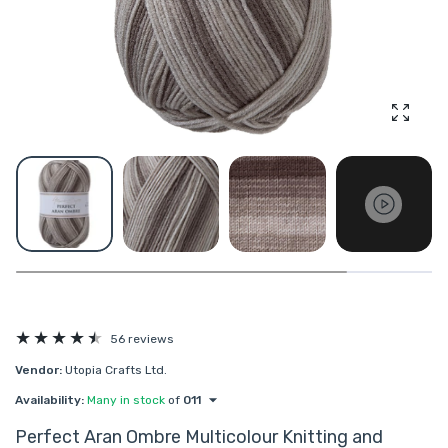
Enlarg
56 reviews
Vendor:
Utopia Crafts Ltd.
Availability:
Many in stock
of
011
Perfect Aran Ombre Multicolour Knitting and