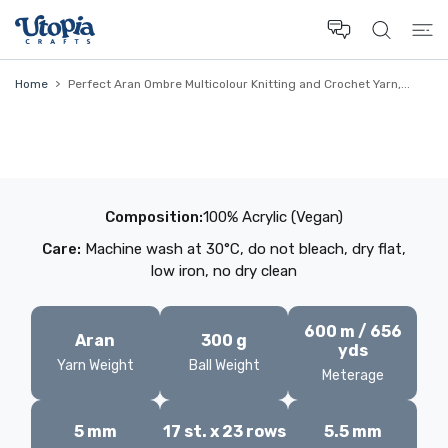
 CONTENT
Home
Perfect Aran Ombre Multicolour Knitting and Crochet Yarn,...
Composition:
100% Acrylic (Vegan)
Care:
Machine wash at 30°C, do not bleach, dry flat,
low iron, no dry clean
600 m / 656
Aran
300 g
yds
Yarn Weight
Ball Weight
Meterage
5 mm
17 st. x 23 rows
5.5 mm