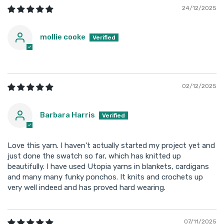
24/12/2025
mollie cooke
02/12/2025
Barbara Harris
Love this yarn. I haven't actually started my project yet and
just done the swatch so far, which has knitted up
beautifully. I have used Utopia yarns in blankets, cardigans
and many many funky ponchos. It knits and crochets up
very well indeed and has proved hard wearing.
07/11/2025