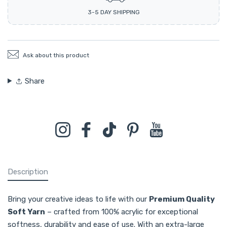
3-5 DAY SHIPPING
Ask about this product
Share
Instagram
Facebook
TikTok
Pinterest
YouTube
Description
Bring your creative ideas to life with our
Premium Quality
Soft Yarn
– crafted from 100% acrylic for exceptional
softness, durability and ease of use. With an extra-large