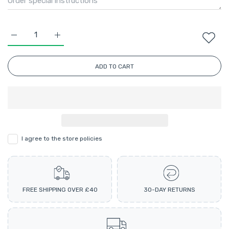
Increase quantity for Perfect Aran Ombre Multicolour Knittin
Increase quantity for Perfect Aran Ombre Multico
ADD TO CART
I agree to the store policies
FREE SHIPPING OVER £40
30-DAY RETURNS