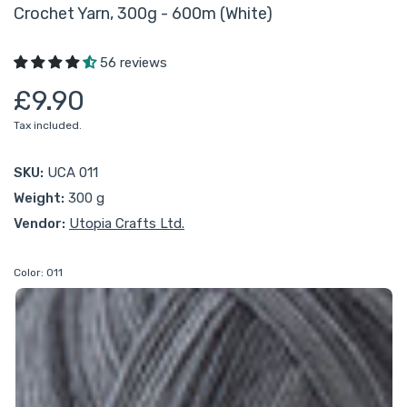
Crochet Yarn, 300g - 600m (White)
56 reviews
£9.90
Tax included.
SKU:
UCA 011
Weight:
300 g
Vendor:
Utopia Crafts Ltd.
Color:
011