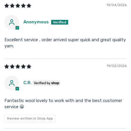
19/04/2026
Anonymous
Excellent service , order arrived super quick and great quality
yarn.
19/02/2026
C.R.
Fantastic wool lovely to work with and the best customer
service 😀
Review written in Shop App