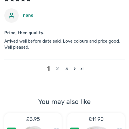
nono
Price, then quality.
Arrived well before date said. Love colours and price good.
Well pleased.
1
2
3
You may also like
£3.95
£11.90