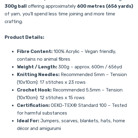
300g ball
offering approximately
600 metres (656 yards)
of yarn, you’ll spend less time joining and more time
crafting.
Product Details:
Fibre Content:
100% Acrylic – Vegan friendly,
contains no animal fibres
Weight / Length:
300g – approx. 600m / 656yd
Knitting Needles:
Recommended 5mm – Tension
(10x10cm): 17 stitches x 23 rows
Crochet Hook:
Recommended 5.5mm – Tension
(10x10cm): 12 stitches x 15 rows
Certification:
OEKO-TEX® Standard 100 – Tested
for harmful substances
Ideal For:
Jumpers, scarves, blankets, hats, home
décor and amigurumi