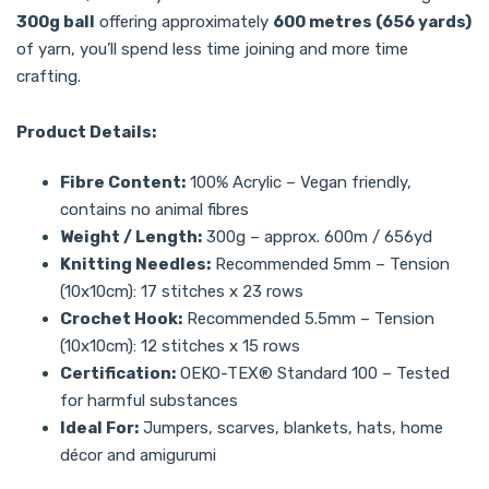
300g ball
offering approximately
600 metres (656 yards)
of yarn, you’ll spend less time joining and more time
crafting.
Product Details:
Fibre Content:
100% Acrylic – Vegan friendly,
contains no animal fibres
Weight / Length:
300g – approx. 600m / 656yd
Knitting Needles:
Recommended 5mm – Tension
(10x10cm): 17 stitches x 23 rows
Crochet Hook:
Recommended 5.5mm – Tension
(10x10cm): 12 stitches x 15 rows
Certification:
OEKO-TEX® Standard 100 – Tested
for harmful substances
Ideal For:
Jumpers, scarves, blankets, hats, home
décor and amigurumi