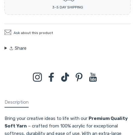
3-5 DAY SHIPPING
Ask about this product
Share
Instagram
Facebook
TikTok
Pinterest
YouTube
Description
Bring your creative ideas to life with our
Premium Quality
Soft Yarn
– crafted from 100% acrylic for exceptional
softness, durability and ease of use. With an extra-large