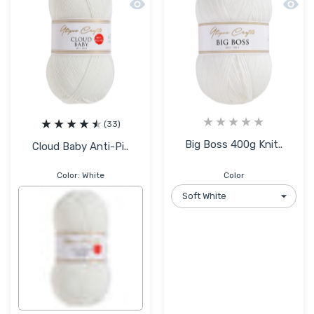
Quick view Cloud Baby Anti-Pilling Hyp
Quick 
(33)
Big Boss 400g Knit..
Cloud Baby Anti-Pi..
Color:
White
Color