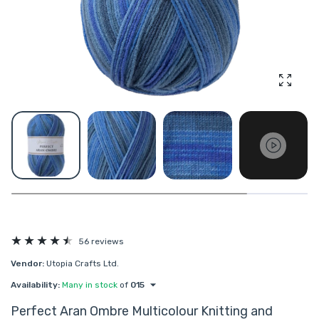
Enlarg
56 reviews
Vendor:
Utopia Crafts Ltd.
Availability:
Many in stock
of
015
Perfect Aran Ombre Multicolour Knitting and