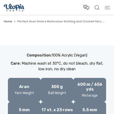
 CONTENT
Home
Perfect Aran Ombre Multicolour Knitting and Crochet Yarn,...
Composition:
100% Acrylic (Vegan)
Care:
Machine wash at 30°C, do not bleach, dry flat,
low iron, no dry clean
600 m / 656
Aran
300 g
yds
Yarn Weight
Ball Weight
Meterage
5 mm
17 st. x 23 rows
5.5 mm