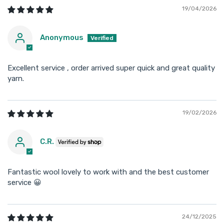
19/04/2026
Anonymous
Excellent service , order arrived super quick and great quality
yarn.
19/02/2026
C.R.
Fantastic wool lovely to work with and the best customer
service 😀
24/12/2025