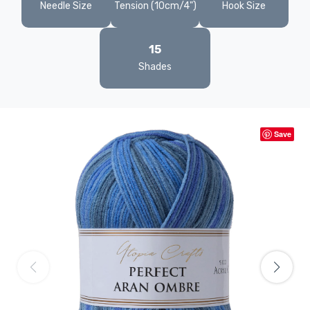
Needle Size
Tension (10cm/4")
Hook Size
15
Shades
Save