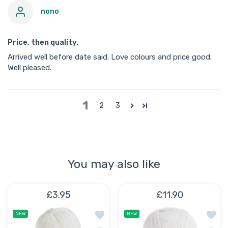
nono
Price, then quality.
Arrived well before date said. Love colours and price good.
Well pleased.
1
2
3
You may also like
£3.95
£11.90
Add to wishlist Cloud Baby Anti-Pillin
Add to
NEW
NEW