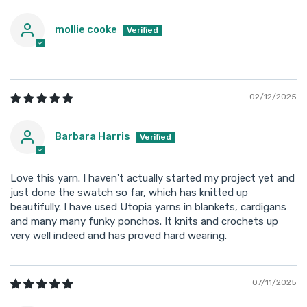
mollie cooke
02/12/2025
Barbara Harris
Love this yarn. I haven't actually started my project yet and
just done the swatch so far, which has knitted up
beautifully. I have used Utopia yarns in blankets, cardigans
and many many funky ponchos. It knits and crochets up
very well indeed and has proved hard wearing.
07/11/2025