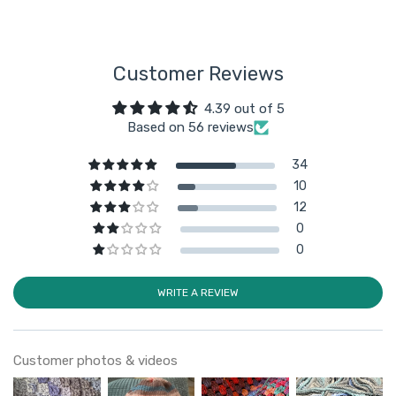
Customer Reviews
4.39 out of 5
Based on 56 reviews
34
10
12
0
0
WRITE A REVIEW
Customer photos & videos