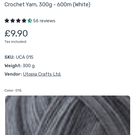
Crochet Yarn, 300g - 600m (White)
56 reviews
£9.90
Tax included.
SKU:
UCA 015
Weight:
300 g
Vendor:
Utopia Crafts Ltd.
Color:
015