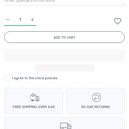
Increase quantity for Perfect Aran Ombre Multicolour Knitti
Increase quantity for Perfect Aran Ombre Multic
ADD TO CART
I agree to the store policies
FREE SHIPPING OVER £40
30-DAY RETURNS