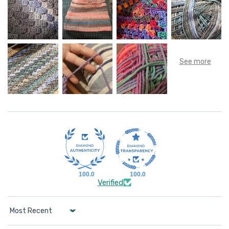
100.0
100.0
Verified
Sort by