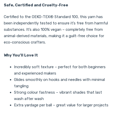
Safe, Certified and Cruelty-Free
Certified to the OEKO-TEX® Standard 100, this yarn has
been independently tested to ensure it’s free from harmful
substances. It’s also 100% vegan – completely free from
animal-derived materials, making it a guilt-free choice for
eco-conscious crafters.
Why You’ll Love It
Incredibly soft texture – perfect for both beginners
and experienced makers
Glides smoothly on hooks and needles with minimal
tangling
Strong colour fastness – vibrant shades that last
wash after wash
Extra yardage per ball – great value for larger projects